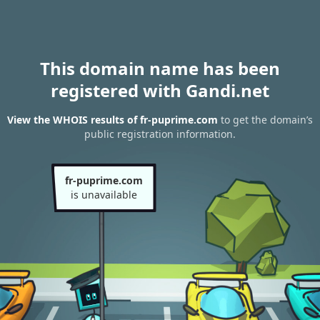
This domain name has been
registered with Gandi.net
View the WHOIS results of fr-puprime.com
to get the domain’s
public registration information.
fr-puprime.com
is unavailable