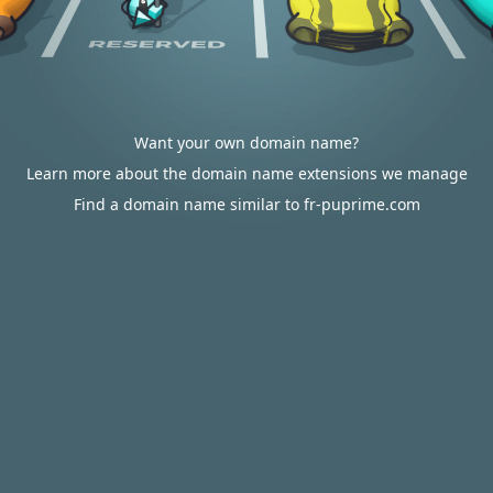
Want your own domain name?
Learn more about the domain name extensions we manage
Find a domain name similar to fr-puprime.com